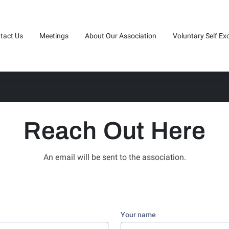
tact Us
Meetings
About Our Association
Voluntary Self Ex
n Touch (440)973-8190
Service Board Minutes
20 Questions
Reach Out Here
An email will be sent to the association.
Your name