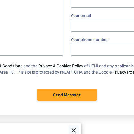
Your email
Your phone number
& Conditions
and the
Privacy & Cookies Policy
of UENI and any applicabl
Area 10.
This site is protected by reCAPTCHA and the Google
Privacy Pol
Send Message