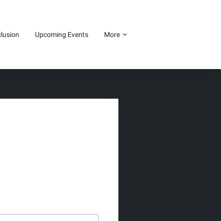
clusion
Upcoming Events
More