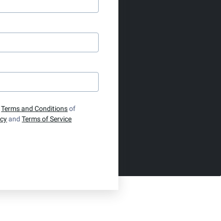
e
Terms and Conditions
of
icy
and
Terms of Service