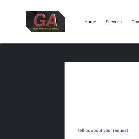
Home
Services
Con
Where To Find Us
Get I
Tell us about your request