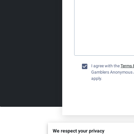
I agree with the
Terms 
Gamblers Anonymous 
apply.
We respect your privacy