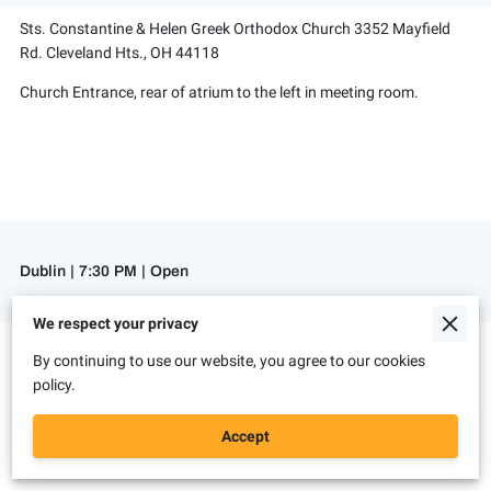
Sts. Constantine & Helen Greek Orthodox Church 3352 Mayfield
Rd. Cleveland Hts., OH 44118
Church Entrance, rear of atrium to the left in meeting room.
Dublin | 7:30 PM | Open
We respect your privacy
St. John's Lutheran Church
By continuing to use our website, you agree to our cookies
6135 Rings Rd. Dublin, OH 43016
policy.
Basement. Room to the right of the stairs.
Accept