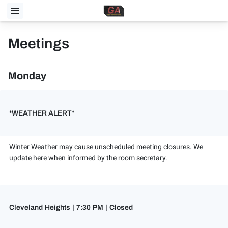
Meetings
Monday
*WEATHER ALERT*
Winter Weather may cause unscheduled meeting closures. We
update here when informed by the room secretary.
Cleveland Heights | 7:30 PM | Closed