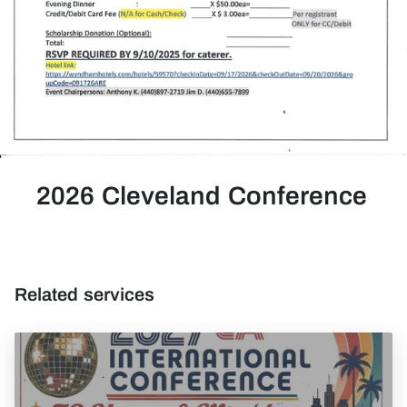
2026 Cleveland Conference
Related services