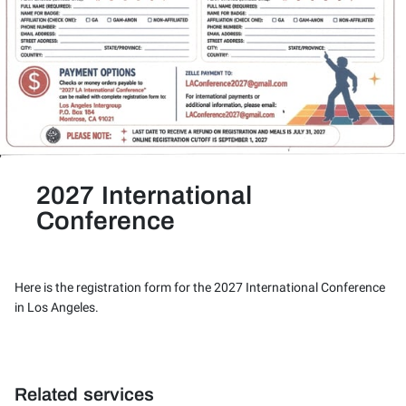
2027 International
Conference
Here is the registration form for the 2027 International Conference
in Los Angeles.
Related services