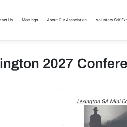
tact Us
Meetings
About Our Association
Voluntary Self Ex
n Touch (440)973-8190
Service Board Minutes
20 Questions
ington 2027 Confer