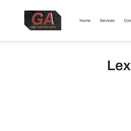
Home
Services
Con
Where To Find Us
Get I
Lex