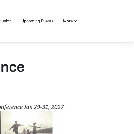
clusion
Upcoming Events
More
ence